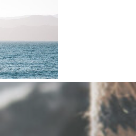
 Trauma
e WHOLE
died.