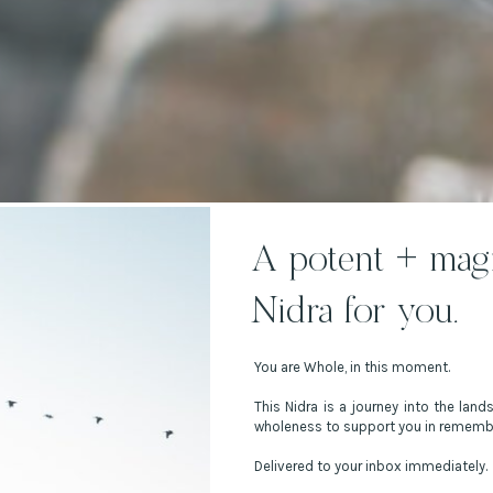
A potent + magi
Nidra for you.
You are Whole, in this moment.
This Nidra is a journey into the land
wholeness to support you in rememb
Delivered to your inbox immediately.