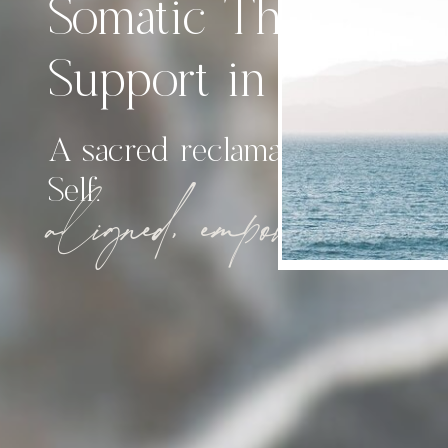
Somatic Therapy &
Support in Calgary
A sacred reclamation of th
Self.
aligned, empowered, emobo