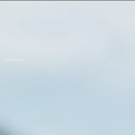
CONTACT