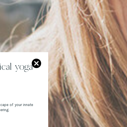
cal yoga
scape of your innate
ering.