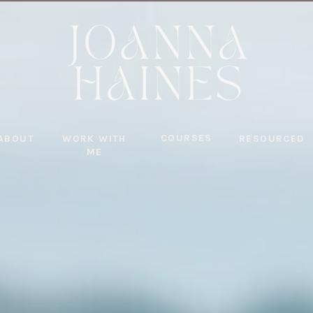
COURSES
ABOUT
WORK WITH
RESOURCED
ME